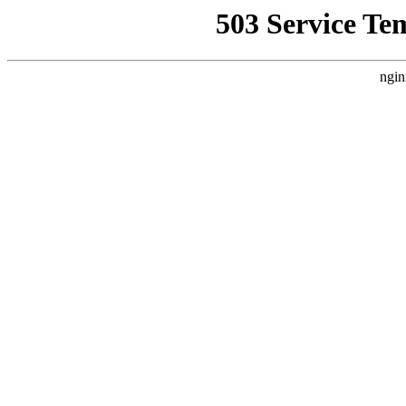
503 Service Te
ngin