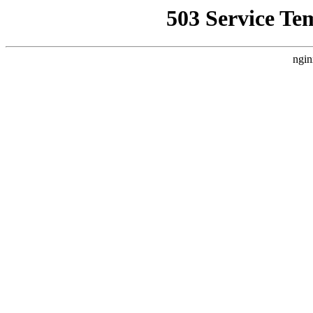
503 Service Te
ngin