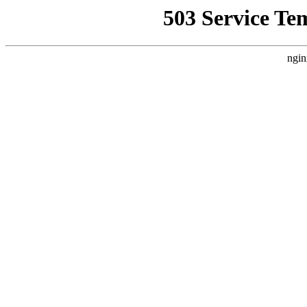
503 Service Te
ngin